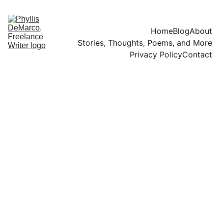
Home
Blog
About
Stories, Thoughts, Poems, and More
Privacy Policy
Contact