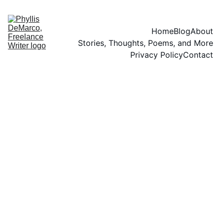
Home
Blog
About
Stories, Thoughts, Poems, and More
Privacy Policy
Contact