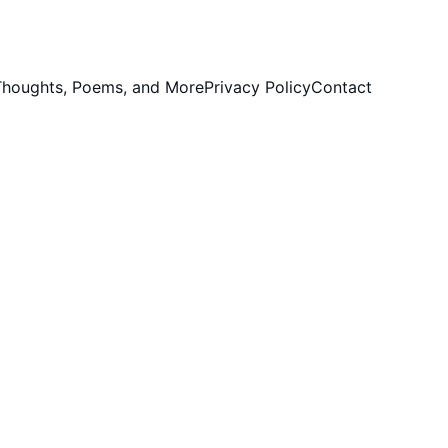
 Thoughts, Poems, and More
Privacy Policy
Contact